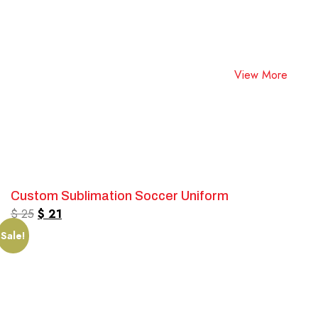
View More
Custom Sublimation Soccer Uniform
$
25
$
21
Sale!