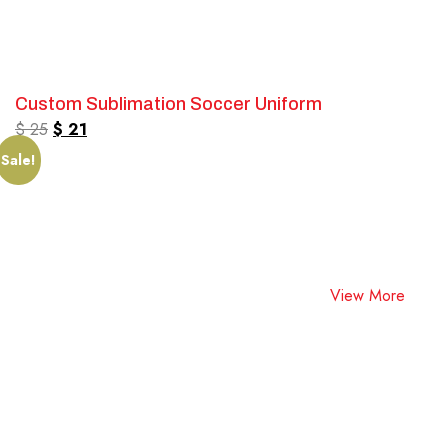
Custom Sublimation Soccer Uniform
$
25
$
21
Sale!
View More