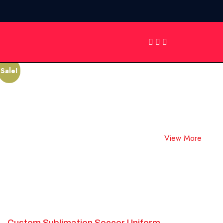
Showing all 10 results
Soccer Uniforms
Sale!
View More