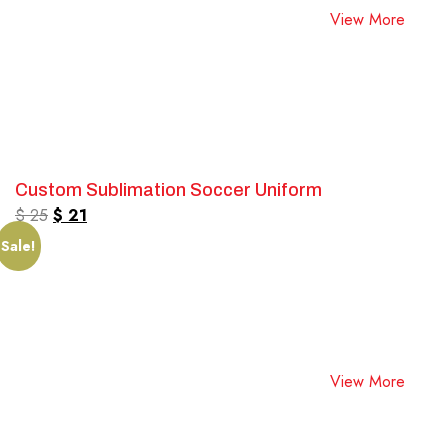
View More
Custom Sublimation Soccer Uniform
$
25
$
21
Sale!
View More