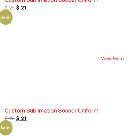
Custom Sublimation Soccer Uniform
$
25
$
21
Sale!
View More
Custom Sublimation Soccer Uniform
$
25
$
21
Sale!