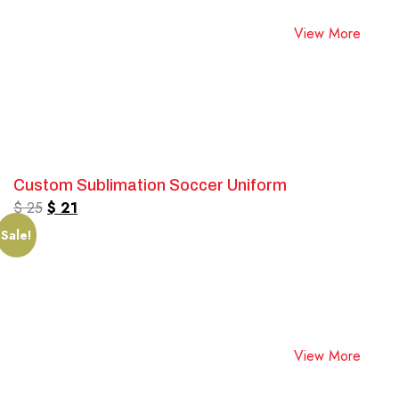
View More
Custom Sublimation Soccer Uniform
$
25
$
21
Sale!
View More