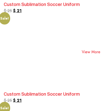
Custom Sublimation Soccer Uniform
$
25
$
21
Sale!
View More
Custom Sublimation Soccer Uniform
$
25
$
21
Sale!