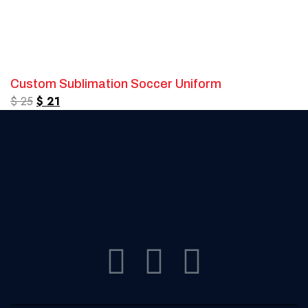
Custom Sublimation Soccer Uniform
$
25
$
21