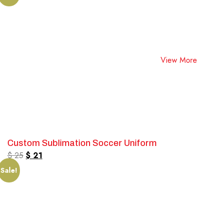
View More
Custom Sublimation Soccer Uniform
$
25
$
21
Sale!