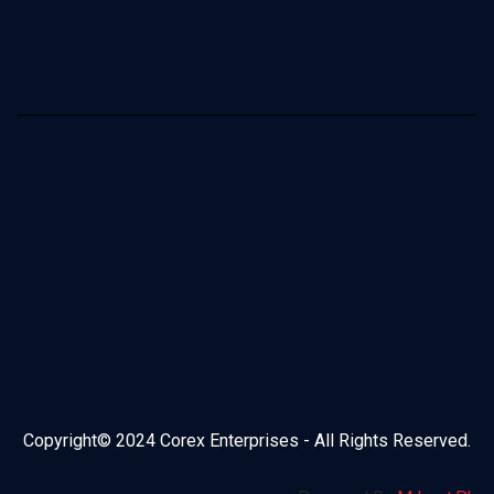
Copyright© 2024 Corex Enterprises - All Rights Reserved.