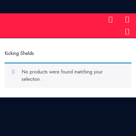
Home
Kicking Shelds
Kicking Shelds
No products were found matching your
selection.